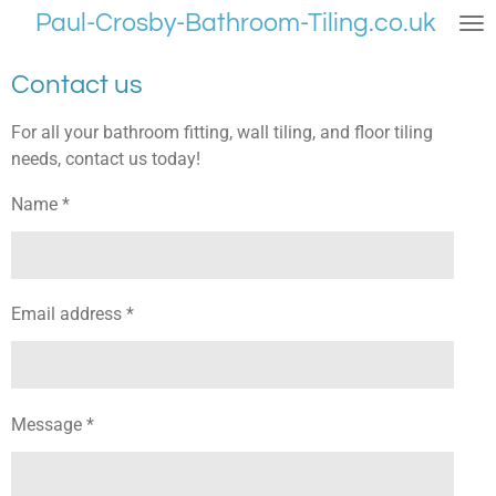
Paul-Crosby-Bathroom-Tiling.co.uk
Skip
to
main
Contact us
content
For all your bathroom fitting, wall tiling, and floor tiling
needs, contact us today!
Name *
Email address *
Message *