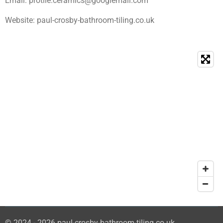
Email: protile.ceramics@googlemail.com
Website: paul-crosby-bathroom-tiling.co.uk
© 2024 - 2026 paul-crosby-bathroom-tiling.co.uk