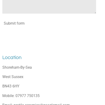
Submit form
Location
Shoreham-By-Sea
West Sussex
BN43 6HY
Mobile: 07977 750135